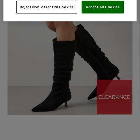
Reject Non-essential Cookies
Accept All Cookies