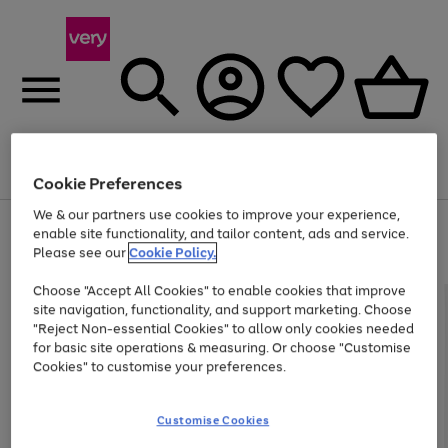
Menu
Search
Account
Saved
Basket
Cookie Preferences
We & our partners use cookies to improve your experience,
Use
Page
enable site functionality, and tailor content, ads and service.
the
1
Please see our
Cookie Policy.
Up to 40% off selected Fashion and Sportswear
right
of
and
4
2
1
Choose "Accept All Cookies" to enable cookies that improve
left
site navigation, functionality, and support marketing. Choose
arrows
to
"Reject Non-essential Cookies" to allow only cookies needed
scroll
for basic site operations & measuring. Or choose "Customise
through
Cookies" to customise your preferences.
the
image
carousel
Customise Cookies