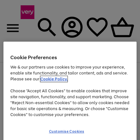
Menu
Search
Account
Saved
Basket
Cookie Preferences
We & our partners use cookies to improve your experience,
Use
Page
enable site functionality, and tailor content, ads and service.
the
1
Please see our
Cookie Policy.
Up to 40% off selected Fashion and Sportswear
right
of
and
4
2
1
Choose "Accept All Cookies" to enable cookies that improve
left
arrows
site navigation, functionality, and support marketing. Choose
to
"Reject Non-essential Cookies" to allow only cookies needed
scroll
for basic site operations & measuring. Or choose "Customise
through
Cookies" to customise your preferences.
the
image
carousel
Customise Cookies