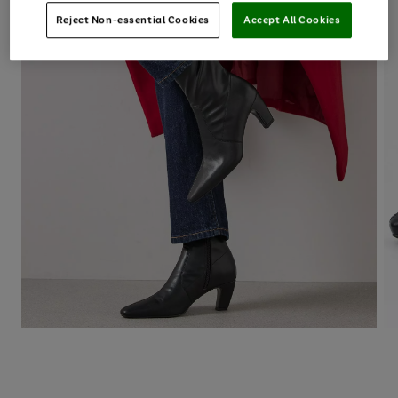
Reject Non-essential Cookies
Accept All Cookies