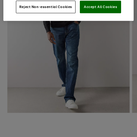
Reject Non-essential Cookies
Accept All Cookies