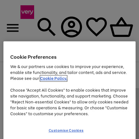
Menu
Search
Account
Saved
Basket
Cookie Preferences
We & our partners use cookies to improve your experience,
Use
Page
enable site functionality, and tailor content, ads and service.
the
1
Please see our
Cookie Policy.
At least 20% off selected Fashion and Sportswear
right
of
and
4
2
1
Choose "Accept All Cookies" to enable cookies that improve
left
site navigation, functionality, and support marketing. Choose
arrows
to
"Reject Non-essential Cookies" to allow only cookies needed
scroll
for basic site operations & measuring. Or choose "Customise
through
Cookies" to customise your preferences.
the
image
carousel
Customise Cookies