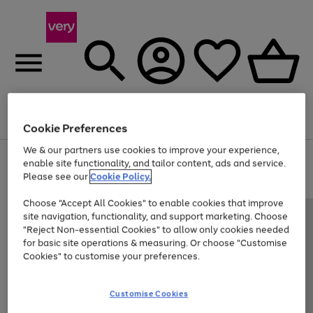
Menu
Search
Account
Saved
Basket
Cookie Preferences
We & our partners use cookies to improve your experience,
Use
Page
enable site functionality, and tailor content, ads and service.
the
1
Please see our
Cookie Policy.
Up to 40% off selected Fashion and Sportswear
right
of
and
4
2
1
Choose "Accept All Cookies" to enable cookies that improve
left
site navigation, functionality, and support marketing. Choose
arrows
to
"Reject Non-essential Cookies" to allow only cookies needed
scroll
for basic site operations & measuring. Or choose "Customise
through
Cookies" to customise your preferences.
the
image
carousel
Customise Cookies