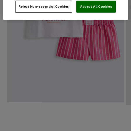
Reject Non-essential Cookies
Accept All Cookies