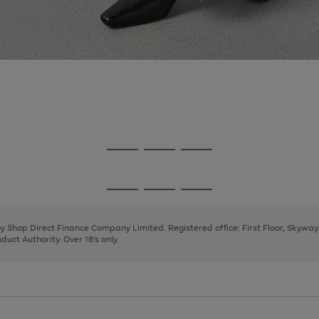
Go
Go
Go
to
to
to
page
page
page
Go
Go
Go
1
2
3
to
to
to
page
page
page
 by Shop Direct Finance Company Limited. Registered office: First Floor, Skywa
1
2
3
uct Authority. Over 18's only.