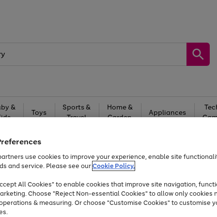
by &
Sports &
Home &
Tec
Toys
Appliances
Kids
Travel
Garden
Gam
Free
returns
Shop the
brands you 
Preferences
artners use cookies to improve your experience, enable site functionalit
At least 20% off selected Fashion and Sportswear
ds and service. Please see our
Cookie Policy.
cept All Cookies" to enable cookies that improve site navigation, functi
arketing. Choose "Reject Non-essential Cookies" to allow only cookies 
e operations & measuring. Or choose "Customise Cookies" to customise y
es.