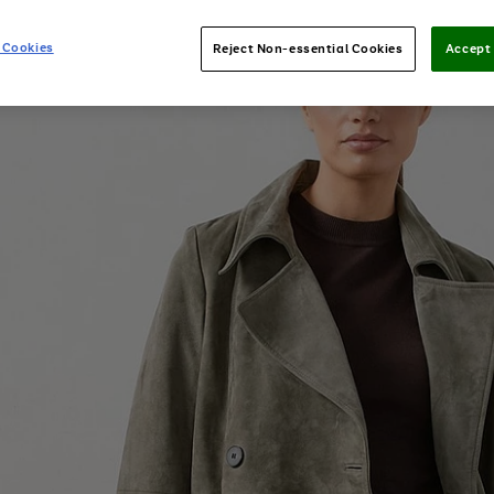
 Cookies
Reject Non-essential Cookies
Accept 