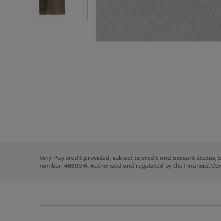
Use
Page
the
1
right
of
and
3
2
2
Use
Page
left
the
1
arrows
right
of
to
and
3
2
2
scroll
left
through
Very Pay credit provided, subject to credit and account status,
arrows
the
number: 4660974. Authorised and regulated by the Financial Cond
to
image
scroll
carousel
through
the
image
carousel