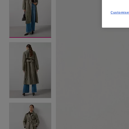
Customise