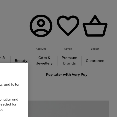
Account
Saved
Basket
h &
Gifts &
Premium
Beauty
Clearance
ing
Jewellery
Brands
love
Pay later with
Very Pay
y, and tailor
onality, and
needed for
our