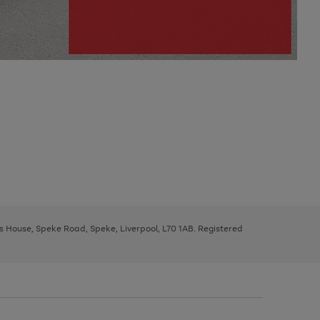
ys House, Speke Road, Speke, Liverpool, L70 1AB. Registered