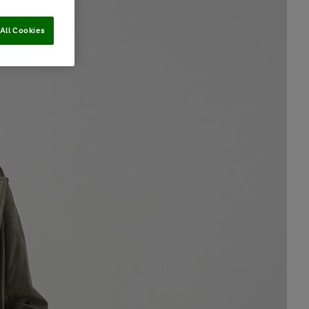
All Cookies