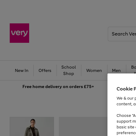
Search
Very
School
Ba
New In
Offers
Women
Men
Shop
Free
home delivery on orders £75+
Cookie 
We & our p
content, a
Choose "Ac
support m
basic sit
preferenc