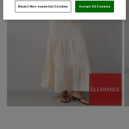
Reject Non-essential Cookies
Accept All Cookies