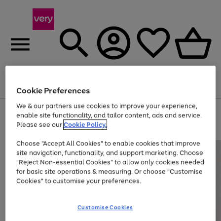
Menu
Search
Account
Saved
Basket
Cookie Preferences
We & our partners use cookies to improve your experience,
Use
Page
enable site functionality, and tailor content, ads and service.
the
1
Please see our
Cookie Policy.
Up to 40% off selected Fashion and Sportswear
right
of
and
4
2
1
Choose "Accept All Cookies" to enable cookies that improve
left
site navigation, functionality, and support marketing. Choose
arrows
to
"Reject Non-essential Cookies" to allow only cookies needed
scroll
for basic site operations & measuring. Or choose "Customise
through
Cookies" to customise your preferences.
the
image
carousel
Customise Cookies