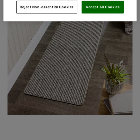
Reject Non-essential Cookies
Accept All Cookies