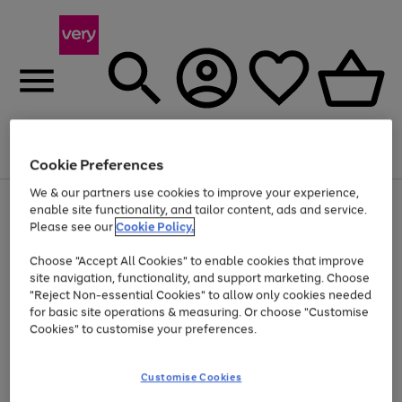
Menu
Search
Account
Saved
Basket
Cookie Preferences
We & our partners use cookies to improve your experience,
Use
Page
enable site functionality, and tailor content, ads and service.
the
1
Please see our
Cookie Policy.
Up to 40% off selected Fashion and Sportswear
right
of
and
4
2
1
Choose "Accept All Cookies" to enable cookies that improve
left
site navigation, functionality, and support marketing. Choose
arrows
to
"Reject Non-essential Cookies" to allow only cookies needed
scroll
for basic site operations & measuring. Or choose "Customise
through
Cookies" to customise your preferences.
the
image
carousel
Customise Cookies