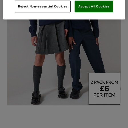
Reject Non-essential Cookies
Accept All Cookies