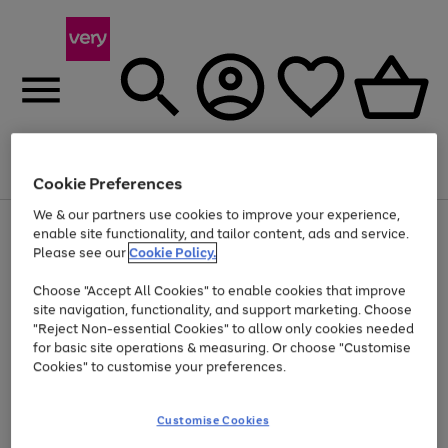
Menu
Search
Account
Saved
Basket
Cookie Preferences
We & our partners use cookies to improve your experience,
Use
Page
enable site functionality, and tailor content, ads and service.
the
1
Please see our
Cookie Policy.
Up to 40% off selected Fashion and Sportswear
right
of
and
4
2
1
Choose "Accept All Cookies" to enable cookies that improve
left
site navigation, functionality, and support marketing. Choose
arrows
to
"Reject Non-essential Cookies" to allow only cookies needed
scroll
for basic site operations & measuring. Or choose "Customise
through
Cookies" to customise your preferences.
the
image
carousel
Customise Cookies