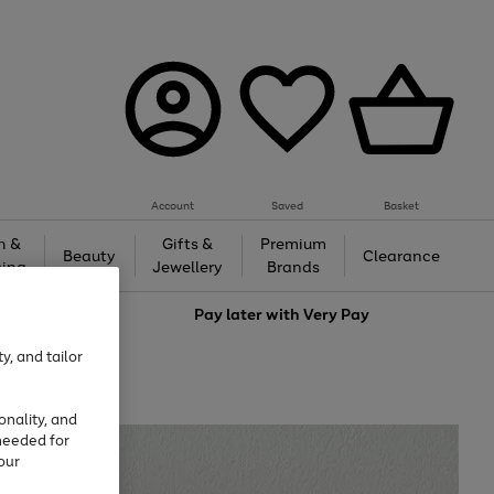
Account
Saved
Basket
h &
Gifts &
Premium
Beauty
Clearance
ing
Jewellery
Brands
love
Pay later with
Very Pay
y, and tailor
onality, and
needed for
our