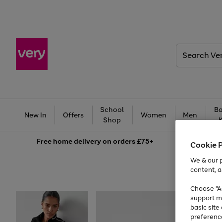
Search
Very
School
Ba
New In
Offers
Women
Men
Shop
Free
home delivery on orders £75+
Cookie 
We & our p
content, a
Choose "Ac
support m
basic sit
preferenc