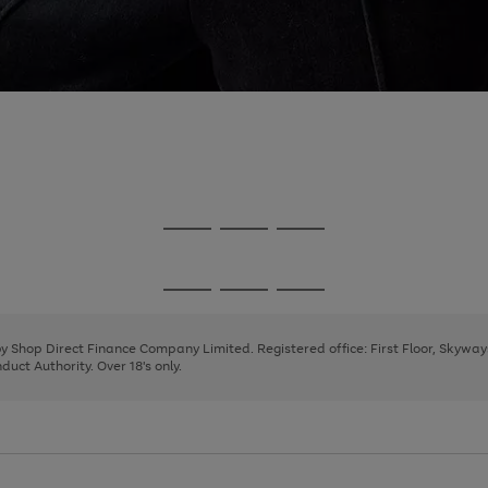
Go
Go
Go
to
to
to
page
page
page
Go
Go
Go
1
2
3
to
to
to
page
page
page
 by Shop Direct Finance Company Limited. Registered office: First Floor, Skywa
1
2
3
uct Authority. Over 18's only.