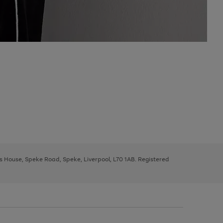
ys House, Speke Road, Speke, Liverpool, L70 1AB. Registered