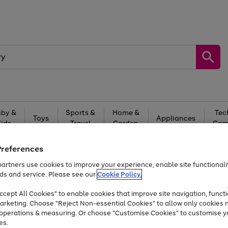
by &
Sports &
Home &
Tec
Toys
Appliances
Kids
Travel
Garden
Gam
Free
returns
Shop the
brands you 
Preferences
artners use cookies to improve your experience, enable site functionalit
Up to 40% off selected Fashion and Sportswear
ds and service. Please see our
Cookie Policy.
cept All Cookies" to enable cookies that improve site navigation, functi
arketing. Choose "Reject Non-essential Cookies" to allow only cookies 
e operations & measuring. Or choose "Customise Cookies" to customise y
es.