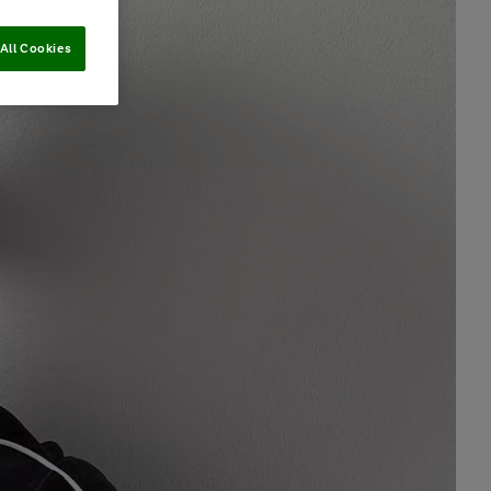
All Cookies