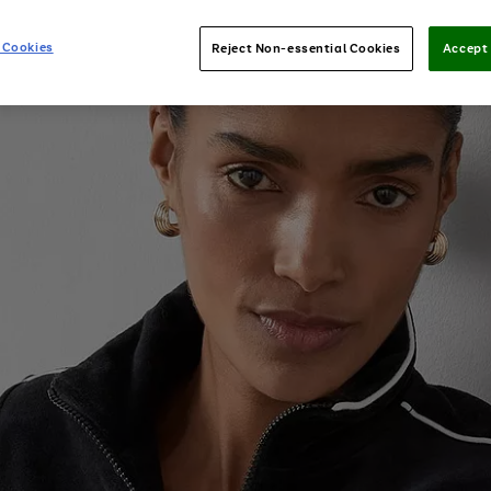
 Cookies
Reject Non-essential Cookies
Accept 