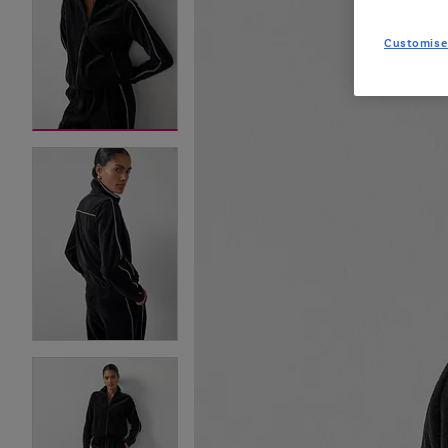
Customise