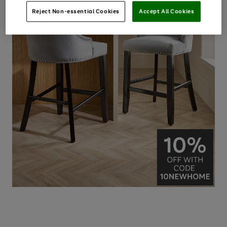
Reject Non-essential Cookies
Accept All Cookies