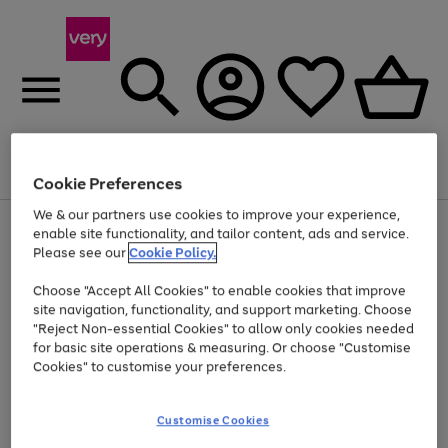
Menu
Search
Account
Saved
Basket
Cookie Preferences
We & our partners use cookies to improve your experience,
Use
Page
enable site functionality, and tailor content, ads and service.
the
1
Please see our
Cookie Policy.
Up to 40% off selected Fashion and Sportswear
right
of
and
4
2
1
Choose "Accept All Cookies" to enable cookies that improve
left
site navigation, functionality, and support marketing. Choose
arrows
to
"Reject Non-essential Cookies" to allow only cookies needed
scroll
for basic site operations & measuring. Or choose "Customise
through
Cookies" to customise your preferences.
the
image
carousel
Customise Cookies