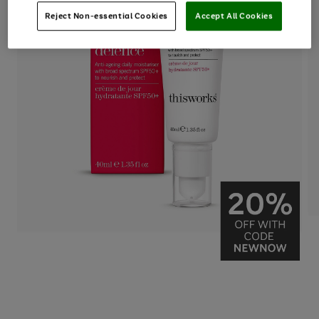
Reject Non-essential Cookies
Accept All Cookies