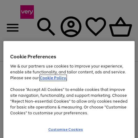
Menu
Search
Account
Saved
Basket
Cookie Preferences
We & our partners use cookies to improve your experience,
Use
Page
enable site functionality, and tailor content, ads and service.
the
1
Please see our
Cookie Policy.
At least 20% off selected Fashion and Sportswear
right
of
and
4
2
1
Choose "Accept All Cookies" to enable cookies that improve
left
site navigation, functionality, and support marketing. Choose
arrows
to
"Reject Non-essential Cookies" to allow only cookies needed
scroll
for basic site operations & measuring. Or choose "Customise
through
Cookies" to customise your preferences.
the
image
carousel
Customise Cookies