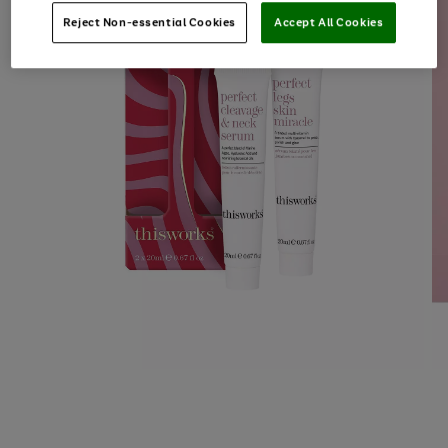
Reject Non-essential Cookies
Accept All Cookies