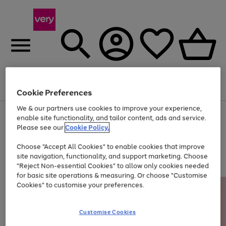
Menu
Search
Account
Saved
Basket
Cookie Preferences
We & our partners use cookies to improve your experience,
Use
Page
enable site functionality, and tailor content, ads and service.
the
1
Please see our
Cookie Policy.
Up to 40% off selected Fashion and Sportswear
right
of
and
4
2
1
Choose "Accept All Cookies" to enable cookies that improve
left
site navigation, functionality, and support marketing. Choose
arrows
to
"Reject Non-essential Cookies" to allow only cookies needed
scroll
for basic site operations & measuring. Or choose "Customise
through
Cookies" to customise your preferences.
the
image
carousel
Customise Cookies