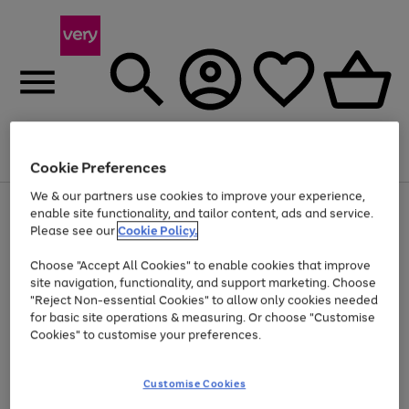
Menu
Search
Account
Saved
Basket
Cookie Preferences
We & our partners use cookies to improve your experience,
Use
Page
enable site functionality, and tailor content, ads and service.
the
1
Please see our
Cookie Policy.
At least 20% off selected Fashion and Sportswear
right
of
and
4
2
1
Choose "Accept All Cookies" to enable cookies that improve
left
site navigation, functionality, and support marketing. Choose
arrows
to
"Reject Non-essential Cookies" to allow only cookies needed
scroll
for basic site operations & measuring. Or choose "Customise
through
Cookies" to customise your preferences.
the
image
carousel
Customise Cookies