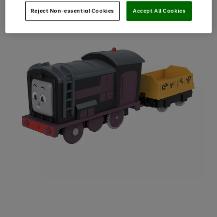
Reject Non-essential Cookies
Accept All Cookies