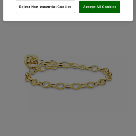
Reject Non-essential Cookies
Accept All Cookies