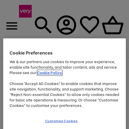
Menu
Search
Account
Saved
Basket
Cookie Preferences
We & our partners use cookies to improve your experience,
Use
Page
enable site functionality, and tailor content, ads and service.
the
1
Please see our
Cookie Policy.
Up to 40% off selected Fashion and Sportswear
right
of
and
4
2
1
Choose "Accept All Cookies" to enable cookies that improve
left
site navigation, functionality, and support marketing. Choose
arrows
to
"Reject Non-essential Cookies" to allow only cookies needed
scroll
for basic site operations & measuring. Or choose "Customise
through
Cookies" to customise your preferences.
the
image
carousel
Customise Cookies