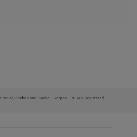
ys House, Speke Road, Speke, Liverpool, L70 1AB. Registered