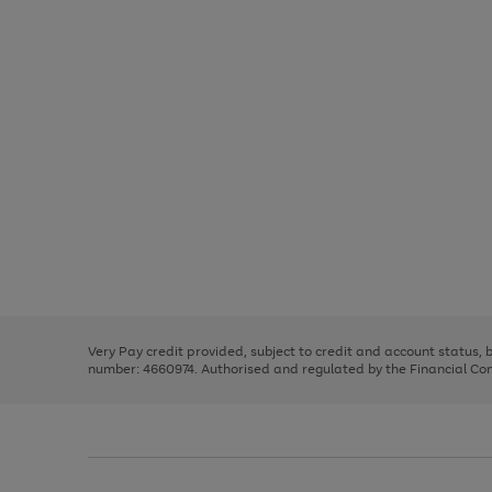
Use
Page
the
1
right
of
and
3
2
2
Use
Page
left
the
1
arrows
right
of
to
and
3
2
2
scroll
left
through
Very Pay credit provided, subject to credit and account status,
arrows
the
number: 4660974. Authorised and regulated by the Financial Cond
to
image
scroll
carousel
through
the
image
carousel