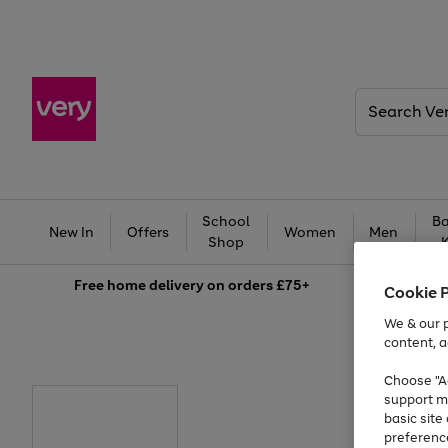
Search
Very
School
Ba
New In
Offers
Women
Men
Shop
Free
home delivery on orders £75+
Cookie 
We & our p
content, a
Choose "Ac
support m
basic sit
preferenc