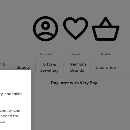
Account
Saved
Basket
h &
Gifts &
Premium
Beauty
Clearance
ing
Jewellery
Brands
love
Pay later with
Very Pay
y, and tailor
onality, and
needed for
our