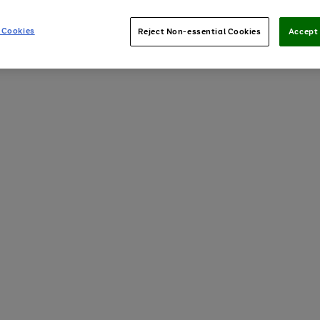
 Cookies
Reject Non-essential Cookies
Accept 