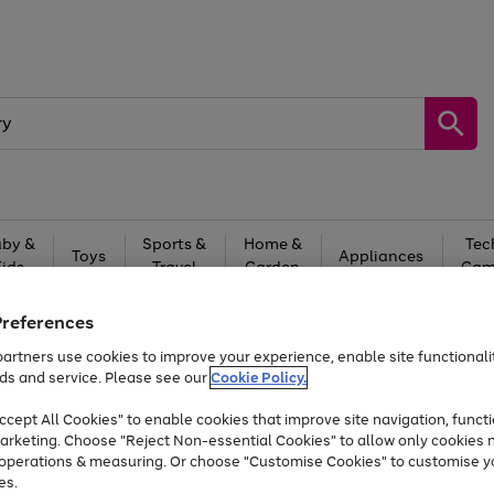
by &
Sports &
Home &
Tec
Toys
Appliances
Kids
Travel
Garden
Gam
Free
returns
Shop the
brands you 
Preferences
artners use cookies to improve your experience, enable site functionalit
At least 20% off selected Fashion and Sportswear
ds and service. Please see our
Cookie Policy.
cept All Cookies" to enable cookies that improve site navigation, functi
arketing. Choose "Reject Non-essential Cookies" to allow only cookies 
e operations & measuring. Or choose "Customise Cookies" to customise y
es.