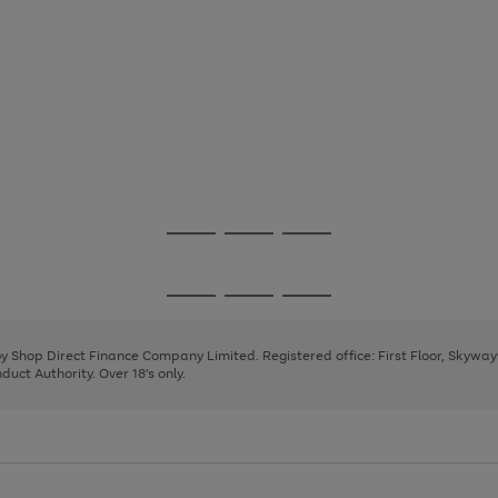
Go
Go
Go
to
to
to
page
page
page
Go
Go
Go
1
2
3
to
to
to
page
page
page
 by Shop Direct Finance Company Limited. Registered office: First Floor, Skywa
1
2
3
uct Authority. Over 18's only.