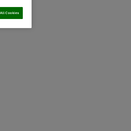
All Cookies