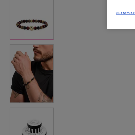
Customise