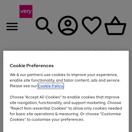
Summer fun together
Enjoy FREE standard home delivery on orders
Menu
Search
Account
Saved
Basket
£75+. Excludes large items
Cookie Preferences
Use
Page
Shop all
the
1
Bikes
Water Sports
Outdoor Toys
Family Games
We & our partners use cookies to improve your experience,
At least 20% off selected Fashion and Sportswear
Kids essentials from £4
right
of
enable site functionality, and tailor content, ads and service.
and
4
2
1
Please see our
Cookie Policy.
Use
Page
left
the
1
arrows
Go
Go
Go
right
of
to
Choose "Accept All Cookies" to enable cookies that improve
to
to
to
and
3
scroll
site navigation, functionality, and support marketing. Choose
page
page
page
left
through
"Reject Non-essential Cookies" to allow only cookies needed
Use
Page
arrows
the
1
2
3
the
1
for basic site operations & measuring. Or choose "Customise
to
image
Go
Go
Go
Go
Go
Go
right
of
Cookies" to customise your preferences.
scroll
carousel
and
6
3
3
to
to
to
to
to
to
through
left
the
page
page
page
page
page
page
arrows