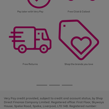
Pay later with Very Pay
Free Click & Collect
Free Returns
Shop the brands you love
Use
Page
the
1
Go
Go
Go
right
of
and
3
2
2
to
to
to
left
page
page
page
Very Pay credit provided, subject to credit and account status, by Shop
arrows
1
2
3
Direct Finance Company Limited. Registered office: First Floor, Skyways
to
House, Speke Road, Speke, Liverpool, L70 1AB. Registered number:
scroll