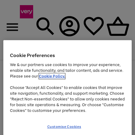
Menu
Search
Account
Saved
Basket
Cookie Preferences
We & our partners use cookies to improve your experience,
Use
Page
enable site functionality, and tailor content, ads and service.
the
1
Please see our
Cookie Policy.
Up to 40% off selected Fashion and Sportswear
right
of
and
4
2
1
Choose "Accept All Cookies" to enable cookies that improve
left
site navigation, functionality, and support marketing. Choose
arrows
to
"Reject Non-essential Cookies" to allow only cookies needed
scroll
for basic site operations & measuring. Or choose "Customise
through
Cookies" to customise your preferences.
the
image
carousel
Customise Cookies