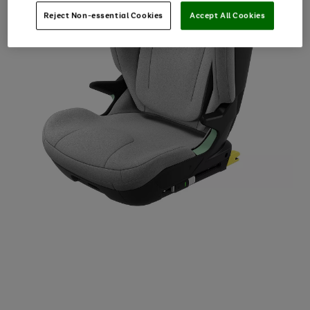
Reject Non-essential Cookies
Accept All Cookies