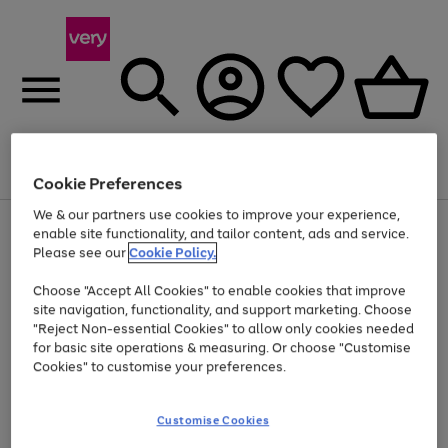
Menu
Search
Account
Saved
Basket
Cookie Preferences
We & our partners use cookies to improve your experience,
Use
Page
enable site functionality, and tailor content, ads and service.
the
1
Please see our
Cookie Policy.
Up to 40% off selected Fashion and Sportswear
right
of
and
4
2
1
Choose "Accept All Cookies" to enable cookies that improve
left
site navigation, functionality, and support marketing. Choose
arrows
to
"Reject Non-essential Cookies" to allow only cookies needed
scroll
for basic site operations & measuring. Or choose "Customise
through
Cookies" to customise your preferences.
the
image
carousel
Customise Cookies