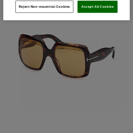
Reject Non-essential Cookies
Accept All Cookies