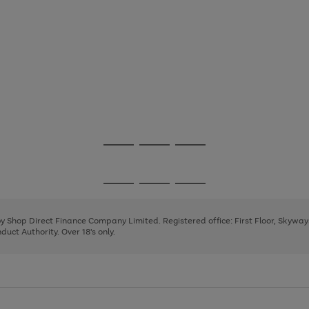
Go
Go
Go
to
to
to
page
page
page
Go
Go
Go
1
2
3
to
to
to
page
page
page
 by Shop Direct Finance Company Limited. Registered office: First Floor, Skywa
1
2
3
uct Authority. Over 18's only.