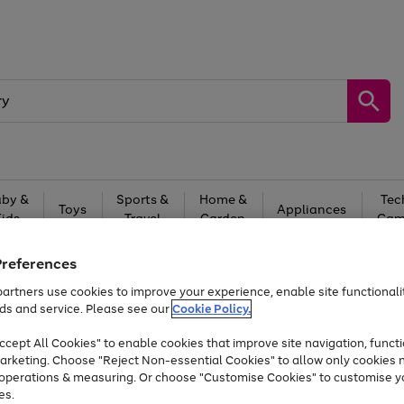
by &
Sports &
Home &
Tec
Toys
Appliances
Kids
Travel
Garden
Gam
Free
returns
Shop the
brands you 
Preferences
artners use cookies to improve your experience, enable site functionalit
At least 20% off selected Fashion and Sportswear
ds and service. Please see our
Cookie Policy.
cept All Cookies" to enable cookies that improve site navigation, functi
arketing. Choose "Reject Non-essential Cookies" to allow only cookies 
e operations & measuring. Or choose "Customise Cookies" to customise y
es.