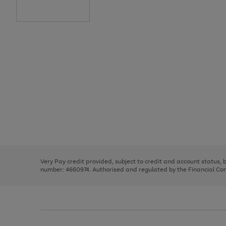
Use
Page
the
1
right
of
and
3
2
2
Use
Page
left
the
1
arrows
right
of
to
and
3
2
2
scroll
left
through
Very Pay credit provided, subject to credit and account status,
arrows
the
number: 4660974. Authorised and regulated by the Financial Cond
to
image
scroll
carousel
through
the
image
carousel