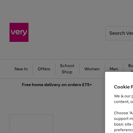
Search
Very
School
Ba
New In
Offers
Women
Men
Shop
Free
home delivery on orders £75+
Cookie 
We & our p
content, a
Choose "Ac
support m
basic sit
preferenc