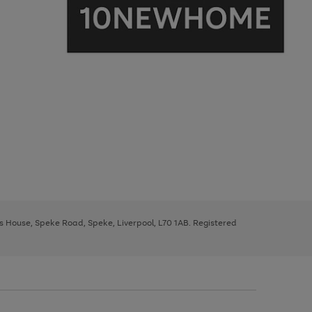
ys House, Speke Road, Speke, Liverpool, L70 1AB. Registered