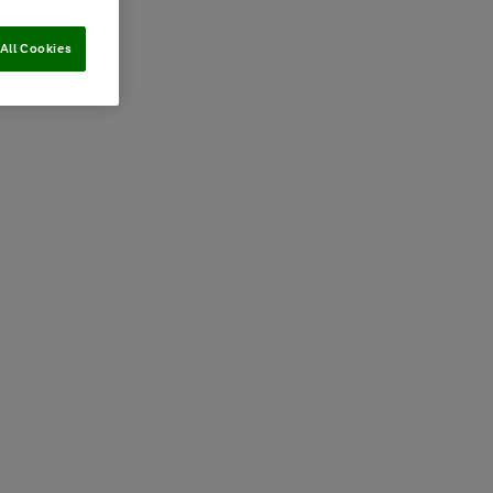
All Cookies