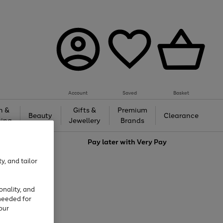
Account
Saved
Basket
h &
Gifts &
Premium
Beauty
Clearance
ing
Jewellery
Brands
love
Pay later with
Very Pay
y, and tailor
onality, and
needed for
our