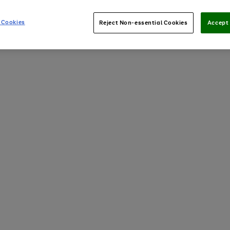
 Cookies
Reject Non-essential Cookies
Accept 