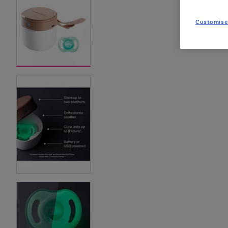
Customise