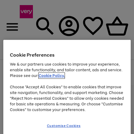
Menu
Search
Account
Saved
Basket
Cookie Preferences
We & our partners use cookies to improve your experience,
Use
Page
enable site functionality, and tailor content, ads and service.
the
1
Please see our
Cookie Policy.
At least 20% off selected Fashion and Sportswear
right
of
and
4
2
1
Choose "Accept All Cookies" to enable cookies that improve
left
site navigation, functionality, and support marketing. Choose
arrows
to
"Reject Non-essential Cookies" to allow only cookies needed
scroll
for basic site operations & measuring. Or choose "Customise
through
Cookies" to customise your preferences.
the
image
carousel
Customise Cookies