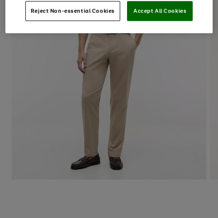
Reject Non-essential Cookies
Accept All Cookies