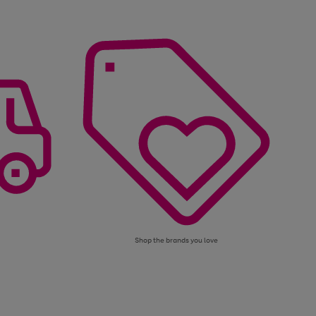
Shop the brands you love