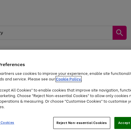
Preferences
by &
Sports &
Home &
Tec
Toys
Appliances
Kids
Travel
Garden
Gam
artners use cookies to improve your experience, enable site functionalit
ds and service. Please see our
Cookie Policy.
Free
returns
Shop the
brands you 
. Excludes large items
cept All Cookies" to enable cookies that improve site navigation, functi
Up to 40% off selected Fashion and Sportswear
arketing. Choose "Reject Non-essential Cookies" to allow only cookies 
e operations & measuring. Or choose "Customise Cookies" to customise y
es.
Go
Go
Go
to
to
to
 Cookies
Reject Non-essential Cookies
Accept 
page
page
page
1
2
3