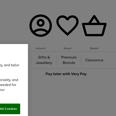
Account
Saved
Basket
h &
Gifts &
Premium
Beauty
Clearance
ing
Jewellery
Brands
y, and tailor
love
Pay later with
Very Pay
onality, and
needed for
our
All Cookies