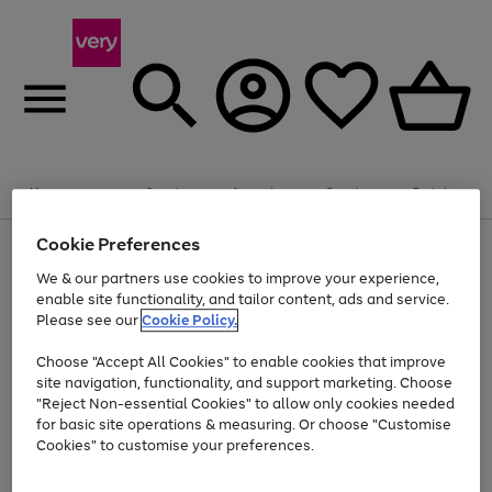
Summer fun together
Enjoy FREE standard home delivery on orders
Menu
Search
Account
Saved
Basket
£75+. Excludes large items
Cookie Preferences
Use
Page
Shop all
the
1
Bikes
Water Sports
Outdoor Toys
Family Games
We & our partners use cookies to improve your experience,
At least 20% off selected Fashion and Sportswear
Kids essentials from £4
right
of
enable site functionality, and tailor content, ads and service.
and
4
2
1
Please see our
Cookie Policy.
Use
Page
left
the
1
arrows
Go
Go
Go
right
of
to
Choose "Accept All Cookies" to enable cookies that improve
to
to
to
and
3
scroll
site navigation, functionality, and support marketing. Choose
page
page
page
left
through
"Reject Non-essential Cookies" to allow only cookies needed
Use
Page
arrows
the
1
2
3
the
1
for basic site operations & measuring. Or choose "Customise
to
image
Go
Go
Go
Go
Go
Go
right
of
Cookies" to customise your preferences.
scroll
carousel
and
6
3
3
to
to
to
to
to
to
through
left
the
page
page
page
page
page
page
arrows