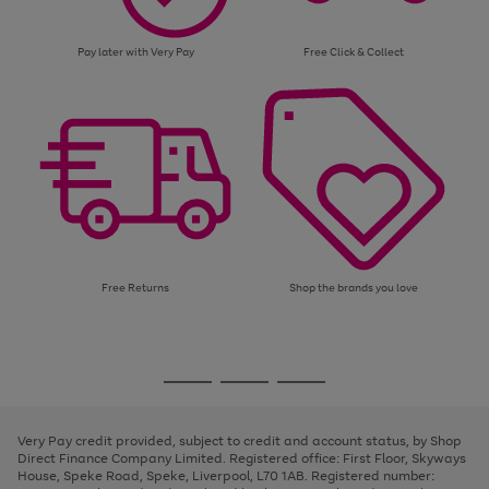
Pay later with Very Pay
Free Click & Collect
Free Returns
Shop the brands you love
Use
Page
the
1
Go
Go
Go
right
of
and
3
2
2
to
to
to
left
page
page
page
Very Pay credit provided, subject to credit and account status, by Shop
arrows
1
2
3
Direct Finance Company Limited. Registered office: First Floor, Skyways
to
House, Speke Road, Speke, Liverpool, L70 1AB. Registered number:
scroll