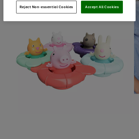
Reject Non-essential Cookies
Accept All Cookies