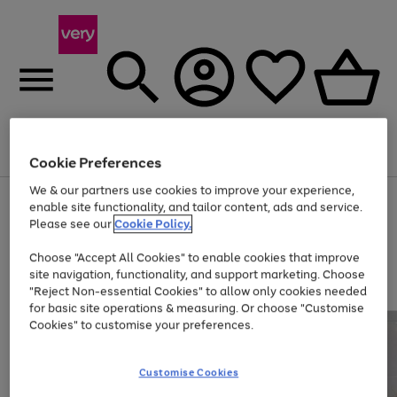
Menu
Search
Account
Saved
Basket
Cookie Preferences
We & our partners use cookies to improve your experience,
Use
Page
enable site functionality, and tailor content, ads and service.
the
1
Please see our
Cookie Policy.
Up to 40% off selected Fashion and Sportswear
right
of
and
4
2
1
Choose "Accept All Cookies" to enable cookies that improve
left
site navigation, functionality, and support marketing. Choose
arrows
to
"Reject Non-essential Cookies" to allow only cookies needed
scroll
for basic site operations & measuring. Or choose "Customise
through
Cookies" to customise your preferences.
the
image
carousel
Customise Cookies