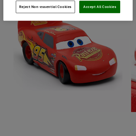
Reject Non-essential Cookies
Accept All Cookies