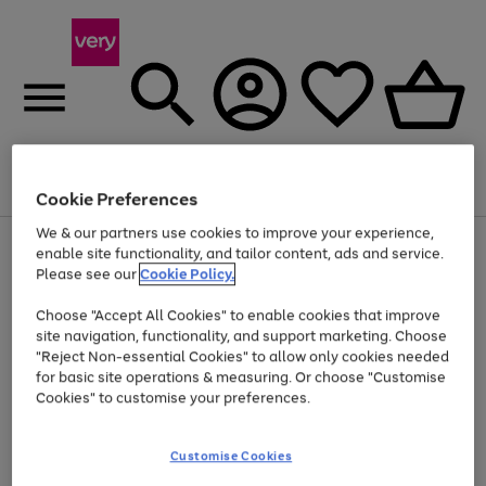
Menu
Search
Account
Saved
Basket
Cookie Preferences
We & our partners use cookies to improve your experience,
Use
Page
enable site functionality, and tailor content, ads and service.
the
1
Please see our
Cookie Policy.
At least 20% off selected Fashion and Sportswear
right
of
and
4
2
1
Choose "Accept All Cookies" to enable cookies that improve
left
site navigation, functionality, and support marketing. Choose
arrows
to
"Reject Non-essential Cookies" to allow only cookies needed
scroll
for basic site operations & measuring. Or choose "Customise
through
Cookies" to customise your preferences.
the
image
carousel
Customise Cookies