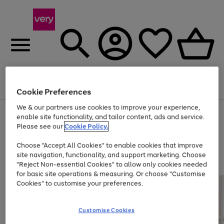
Menu
Search
Account
Saved
Basket
Cookie Preferences
We & our partners use cookies to improve your experience,
Use
Page
enable site functionality, and tailor content, ads and service.
the
1
Please see our
Cookie Policy.
Up to 40% off selected Fashion and Sportswear
right
of
and
4
2
1
Choose "Accept All Cookies" to enable cookies that improve
left
site navigation, functionality, and support marketing. Choose
arrows
to
"Reject Non-essential Cookies" to allow only cookies needed
scroll
for basic site operations & measuring. Or choose "Customise
through
Cookies" to customise your preferences.
the
image
carousel
Customise Cookies