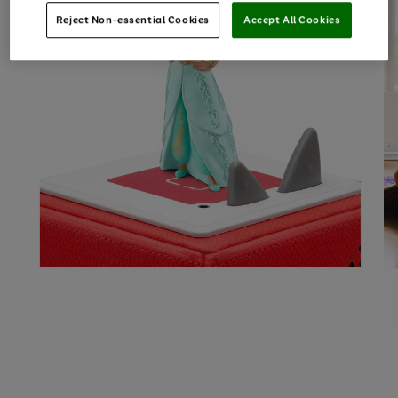
Reject Non-essential Cookies
Accept All Cookies