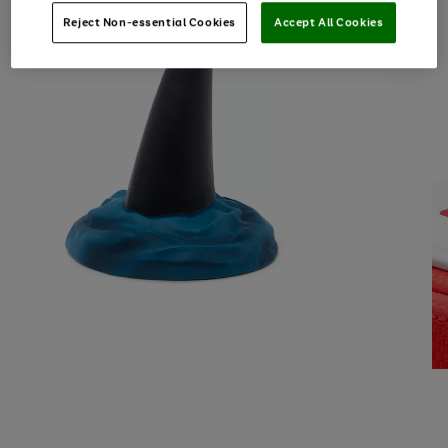
Reject Non-essential Cookies
Accept All Cookies