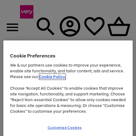
Menu
Search
Account
Saved
Basket
Cookie Preferences
We & our partners use cookies to improve your experience,
Use
Page
enable site functionality, and tailor content, ads and service.
the
1
Please see our
Cookie Policy.
At least 20% off selected Fashion and Sportswear
right
of
and
4
2
1
Choose "Accept All Cookies" to enable cookies that improve
left
site navigation, functionality, and support marketing. Choose
arrows
to
"Reject Non-essential Cookies" to allow only cookies needed
scroll
for basic site operations & measuring. Or choose "Customise
through
Cookies" to customise your preferences.
the
image
carousel
Customise Cookies