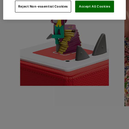
Reject Non-essential Cookies
Accept All Cookies