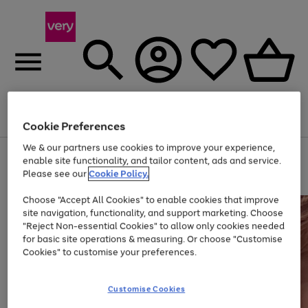
Menu
Search
Account
Saved
Basket
Cookie Preferences
We & our partners use cookies to improve your experience,
Use
Page
enable site functionality, and tailor content, ads and service.
the
1
Please see our
Cookie Policy.
At least 20% off selected Fashion and Sportswear
right
of
and
4
2
1
Choose "Accept All Cookies" to enable cookies that improve
left
site navigation, functionality, and support marketing. Choose
arrows
to
"Reject Non-essential Cookies" to allow only cookies needed
scroll
for basic site operations & measuring. Or choose "Customise
through
Cookies" to customise your preferences.
the
image
carousel
Customise Cookies