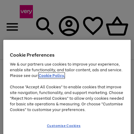
Menu
Search
Account
Saved
Basket
Cookie Preferences
We & our partners use cookies to improve your experience,
Use
Page
enable site functionality, and tailor content, ads and service.
the
1
Please see our
Cookie Policy.
At least 20% off selected Fashion and Sportswear
right
of
and
4
2
1
Choose "Accept All Cookies" to enable cookies that improve
left
site navigation, functionality, and support marketing. Choose
arrows
to
"Reject Non-essential Cookies" to allow only cookies needed
scroll
for basic site operations & measuring. Or choose "Customise
through
Cookies" to customise your preferences.
the
image
carousel
Customise Cookies