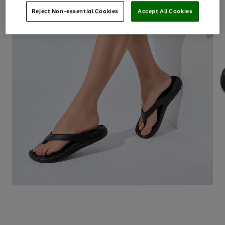
Reject Non-essential Cookies
Accept All Cookies