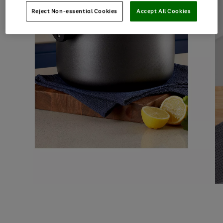
Reject Non-essential Cookies
Accept All Cookies