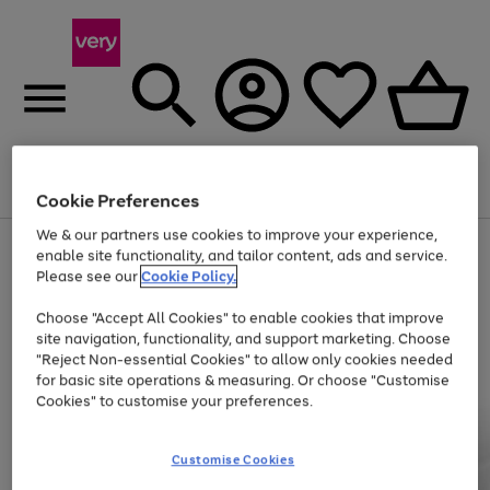
Menu
Search
Account
Saved
Basket
Cookie Preferences
We & our partners use cookies to improve your experience,
Use
Page
enable site functionality, and tailor content, ads and service.
the
1
Please see our
Cookie Policy.
At least 20% off selected Fashion and Sportswear
right
of
and
4
2
1
Choose "Accept All Cookies" to enable cookies that improve
left
site navigation, functionality, and support marketing. Choose
arrows
to
"Reject Non-essential Cookies" to allow only cookies needed
scroll
for basic site operations & measuring. Or choose "Customise
through
Cookies" to customise your preferences.
the
image
carousel
Customise Cookies