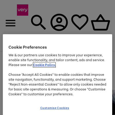
Menu
Search
Account
Saved
Basket
Cookie Preferences
We & our partners use cookies to improve your experience,
Use
Page
enable site functionality, and tailor content, ads and service.
the
1
Please see our
Cookie Policy.
Up to 40% off selected Fashion and Sportswear
right
of
and
4
2
1
Choose "Accept All Cookies" to enable cookies that improve
left
site navigation, functionality, and support marketing. Choose
arrows
to
"Reject Non-essential Cookies" to allow only cookies needed
scroll
for basic site operations & measuring. Or choose "Customise
through
Cookies" to customise your preferences.
the
image
carousel
Customise Cookies