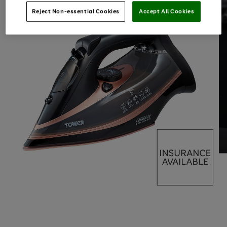
Reject Non-essential Cookies
Accept All Cookies