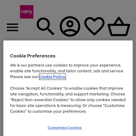
Menu
Search
Account
Saved
Basket
Cookie Preferences
We & our partners use cookies to improve your experience,
Use
Page
enable site functionality, and tailor content, ads and service.
the
1
Please see our
Cookie Policy.
Up to 40% off selected Fashion and Sportswear
right
of
and
4
2
1
Choose "Accept All Cookies" to enable cookies that improve
left
site navigation, functionality, and support marketing. Choose
arrows
to
"Reject Non-essential Cookies" to allow only cookies needed
scroll
for basic site operations & measuring. Or choose "Customise
through
Cookies" to customise your preferences.
the
image
carousel
Customise Cookies