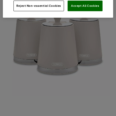
Reject Non-essential Cookies
Accept All Cookies