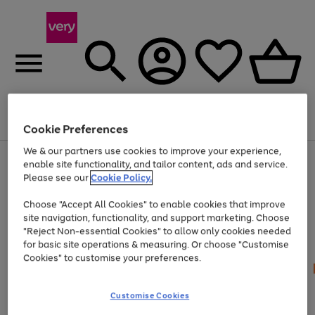
Menu
Search
Account
Saved
Basket
Cookie Preferences
We & our partners use cookies to improve your experience,
Use
Page
enable site functionality, and tailor content, ads and service.
the
1
Please see our
Cookie Policy.
Up to 40% off selected Fashion and Sportswear
right
of
and
4
2
1
Choose "Accept All Cookies" to enable cookies that improve
left
site navigation, functionality, and support marketing. Choose
arrows
to
"Reject Non-essential Cookies" to allow only cookies needed
scroll
for basic site operations & measuring. Or choose "Customise
through
Cookies" to customise your preferences.
the
image
carousel
Customise Cookies