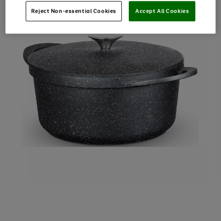
Reject Non-essential Cookies
Accept All Cookies