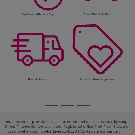
Pay later with Very Pay
Free Click & Collect
Free Returns
Shop the brands you love
Use
Page
the
1
Go
Go
Go
right
of
and
3
2
2
to
to
to
left
page
page
page
Very Pay credit provided, subject to credit and account status, by Shop
arrows
1
2
3
Direct Finance Company Limited. Registered office: First Floor, Skyways
to
House, Speke Road, Speke, Liverpool, L70 1AB. Registered number:
scroll