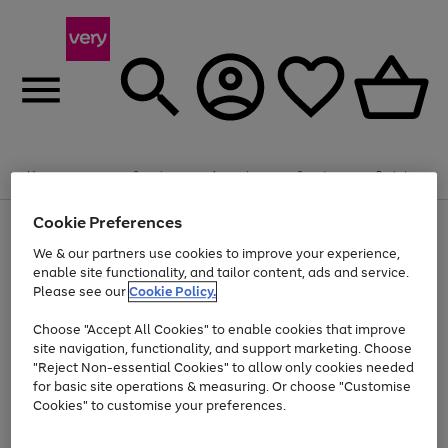
Summer fun together
Enjoy FREE standard home delivery on orders
Menu
Search
Account
Saved
Basket
£75+. Excludes large items
Cookie Preferences
Use
Page
Shop all
the
1
Bikes
Water Sports
Outdoor Toys
Family Games
We & our partners use cookies to improve your experience,
Up to 40% off selected Fashion and Sportswear
Kids essentials from £4
right
of
enable site functionality, and tailor content, ads and service.
and
4
2
1
Please see our
Cookie Policy.
Use
Page
left
the
1
arrows
Go
Go
Go
right
of
to
Choose "Accept All Cookies" to enable cookies that improve
to
to
to
and
3
scroll
site navigation, functionality, and support marketing. Choose
page
page
page
left
through
"Reject Non-essential Cookies" to allow only cookies needed
Use
Page
arrows
the
1
2
3
the
1
for basic site operations & measuring. Or choose "Customise
to
image
Go
Go
Go
Go
Go
Go
right
of
Cookies" to customise your preferences.
scroll
carousel
and
6
3
3
to
to
to
to
to
to
through
left
the
page
page
page
page
page
page
arrows