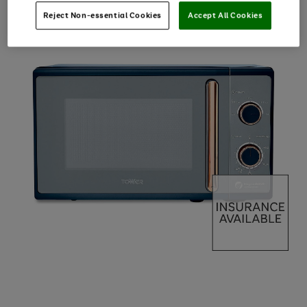
Reject Non-essential Cookies
Accept All Cookies