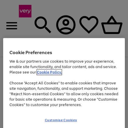
Menu
Search
Account
Saved
Basket
Cookie Preferences
We & our partners use cookies to improve your experience,
Use
Page
enable site functionality, and tailor content, ads and service.
the
1
Please see our
Cookie Policy.
Up to 40% off selected Fashion and Sportswear
right
of
and
4
2
1
Choose "Accept All Cookies" to enable cookies that improve
left
site navigation, functionality, and support marketing. Choose
arrows
to
"Reject Non-essential Cookies" to allow only cookies needed
scroll
for basic site operations & measuring. Or choose "Customise
through
Cookies" to customise your preferences.
the
image
carousel
Customise Cookies