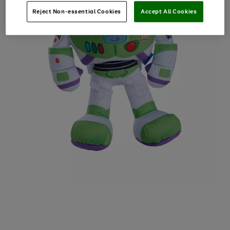
Reject Non-essential Cookies
Accept All Cookies