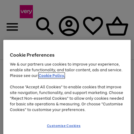
Menu
Search
Account
Saved
Basket
Cookie Preferences
We & our partners use cookies to improve your experience,
Use
Page
enable site functionality, and tailor content, ads and service.
the
1
Please see our
Cookie Policy.
At least 20% off selected Fashion and Sportswear
right
of
and
4
2
1
Choose "Accept All Cookies" to enable cookies that improve
left
site navigation, functionality, and support marketing. Choose
arrows
to
"Reject Non-essential Cookies" to allow only cookies needed
scroll
for basic site operations & measuring. Or choose "Customise
through
Cookies" to customise your preferences.
the
image
carousel
Customise Cookies