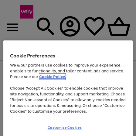
Menu
Search
Account
Saved
Basket
Cookie Preferences
We & our partners use cookies to improve your experience,
Use
Page
enable site functionality, and tailor content, ads and service.
the
1
Please see our
Cookie Policy.
Up to 40% off selected Fashion and Sportswear
right
of
and
4
2
1
Choose "Accept All Cookies" to enable cookies that improve
left
site navigation, functionality, and support marketing. Choose
arrows
to
"Reject Non-essential Cookies" to allow only cookies needed
scroll
for basic site operations & measuring. Or choose "Customise
through
Cookies" to customise your preferences.
the
image
carousel
Customise Cookies