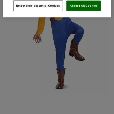
Reject Non-essential Cookies
Accept All Cookies