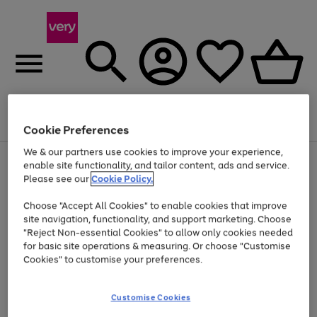
Menu
Search
Account
Saved
Basket
Cookie Preferences
We & our partners use cookies to improve your experience,
Use
Page
enable site functionality, and tailor content, ads and service.
the
1
Please see our
Cookie Policy.
At least 20% off selected Fashion and Sportswear
right
of
and
4
2
1
Choose "Accept All Cookies" to enable cookies that improve
left
site navigation, functionality, and support marketing. Choose
arrows
to
"Reject Non-essential Cookies" to allow only cookies needed
scroll
for basic site operations & measuring. Or choose "Customise
through
Cookies" to customise your preferences.
the
image
carousel
Customise Cookies