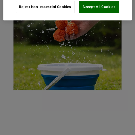
Reject Non-essential Cookies
Accept All Cookies