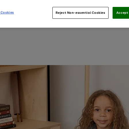
 Cookies
Reject Non-essential Cookies
Accept 