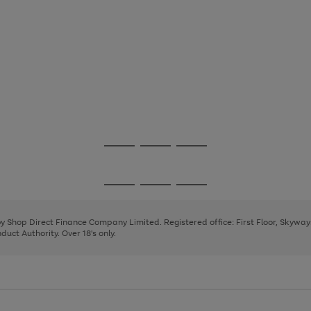
Go
Go
Go
to
to
to
page
page
page
Go
Go
Go
1
2
3
to
to
to
page
page
page
 by Shop Direct Finance Company Limited. Registered office: First Floor, Skywa
1
2
3
uct Authority. Over 18's only.