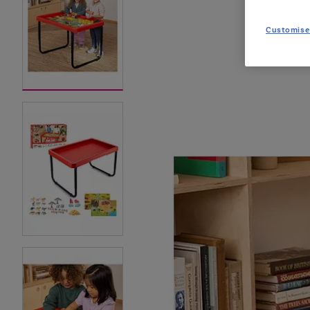
Customise