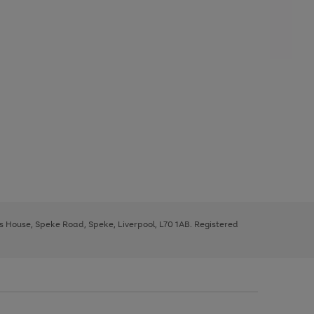
ys House, Speke Road, Speke, Liverpool, L70 1AB. Registered