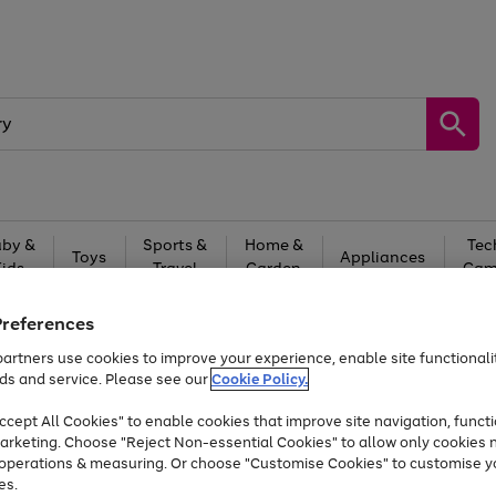
by &
Sports &
Home &
Tec
Toys
Appliances
Kids
Travel
Garden
Gam
Free
returns
Shop the
brands you 
Preferences
artners use cookies to improve your experience, enable site functionalit
Up to 40% off selected Fashion and Sportswear
ds and service. Please see our
Cookie Policy.
cept All Cookies" to enable cookies that improve site navigation, functi
arketing. Choose "Reject Non-essential Cookies" to allow only cookies 
e operations & measuring. Or choose "Customise Cookies" to customise y
es.