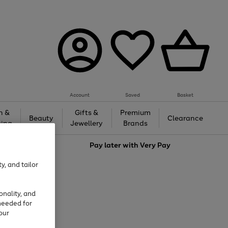
Account
Saved
Basket
h &
Gifts &
Premium
Beauty
Clearance
ing
Jewellery
Brands
love
Pay later with
Very Pay
y, and tailor
onality, and
needed for
our