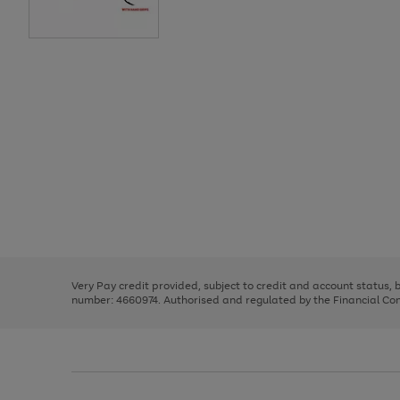
Use
Page
the
1
right
of
and
3
2
2
Use
Page
left
the
1
arrows
right
of
to
and
3
2
2
scroll
left
through
Very Pay credit provided, subject to credit and account status,
arrows
the
number: 4660974. Authorised and regulated by the Financial Cond
to
image
scroll
carousel
through
the
image
carousel