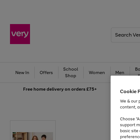
Search
Very
School
Ba
New In
Offers
Women
Men
Shop
Free
home delivery on orders £75+
Cookie 
We & our p
content, a
Choose "Ac
support m
basic sit
preferenc