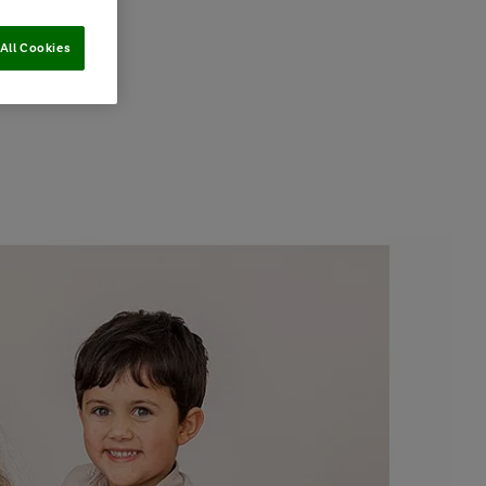
All Cookies