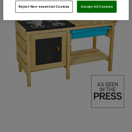
Reject Non-essential Cookies
Accept All Cookies