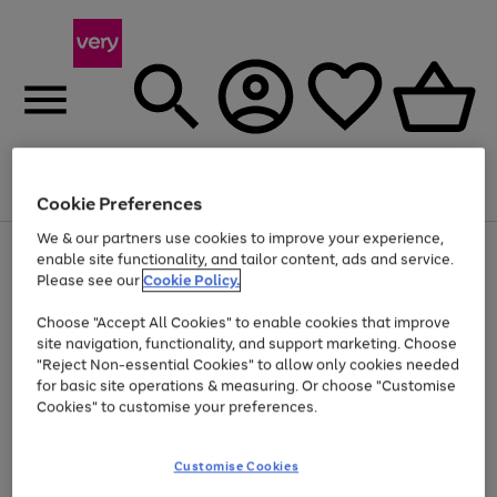
Menu
Search
Account
Saved
Basket
Cookie Preferences
We & our partners use cookies to improve your experience,
Use
Page
enable site functionality, and tailor content, ads and service.
the
1
Please see our
Cookie Policy.
At least 20% off selected Fashion and Sportswear
right
of
and
4
2
1
Choose "Accept All Cookies" to enable cookies that improve
left
site navigation, functionality, and support marketing. Choose
arrows
to
"Reject Non-essential Cookies" to allow only cookies needed
scroll
for basic site operations & measuring. Or choose "Customise
through
Cookies" to customise your preferences.
the
image
carousel
Customise Cookies