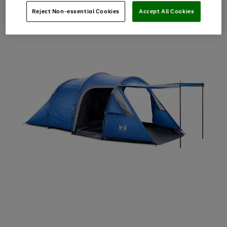
Reject Non-essential Cookies
Accept All Cookies