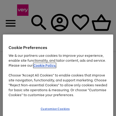
Menu
Search
Account
Saved
Basket
Cookie Preferences
We & our partners use cookies to improve your experience,
Use
Page
enable site functionality, and tailor content, ads and service.
the
1
Please see our
Cookie Policy.
At least 20% off selected Fashion and Sportswear
right
of
and
4
2
1
Choose "Accept All Cookies" to enable cookies that improve
left
site navigation, functionality, and support marketing. Choose
arrows
to
"Reject Non-essential Cookies" to allow only cookies needed
scroll
for basic site operations & measuring. Or choose "Customise
through
Cookies" to customise your preferences.
the
image
carousel
Customise Cookies