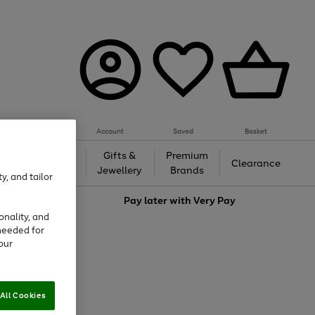
Account
Saved
Basket
h &
Gifts &
Premium
Beauty
Clearance
ing
Jewellery
Brands
y, and tailor
love
Pay later with
Very Pay
onality, and
needed for
our
All Cookies