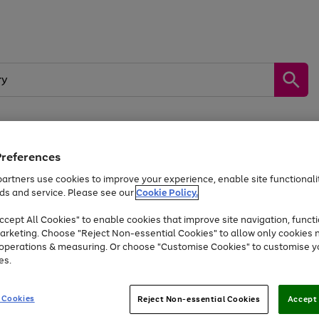
Preferences
by &
Sports &
Home &
Tec
Toys
Appliances
Kids
Travel
Garden
Gam
artners use cookies to improve your experience, enable site functionalit
ds and service. Please see our
Cookie Policy.
Free
returns
Shop the
brands you 
. Excludes large items
cept All Cookies" to enable cookies that improve site navigation, functi
At least 20% off selected Fashion and Sportswear
arketing. Choose "Reject Non-essential Cookies" to allow only cookies 
e operations & measuring. Or choose "Customise Cookies" to customise y
es.
Go
Go
Go
to
to
to
 Cookies
Reject Non-essential Cookies
Accept 
page
page
page
1
2
3