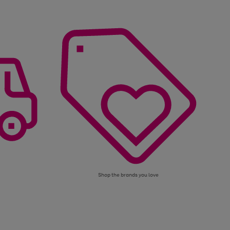
Shop the brands you love