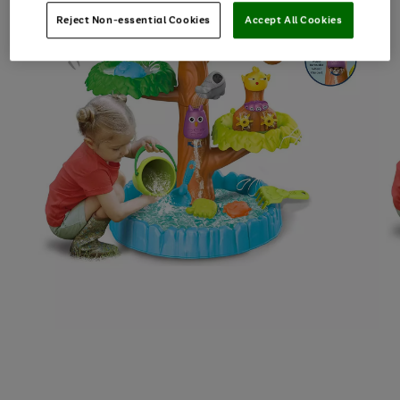
Reject Non-essential Cookies
Accept All Cookies