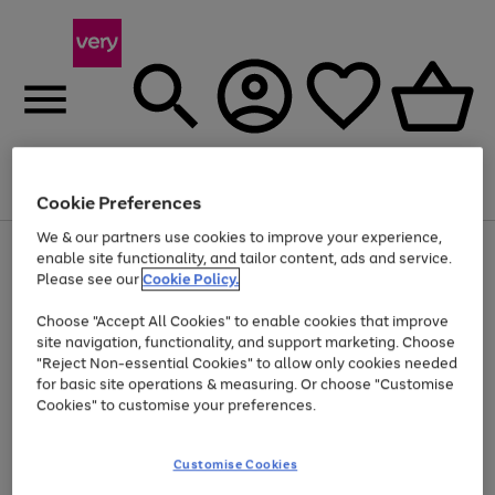
Menu
Search
Account
Saved
Basket
Cookie Preferences
We & our partners use cookies to improve your experience,
Use
Page
enable site functionality, and tailor content, ads and service.
the
1
Please see our
Cookie Policy.
Up to 40% off selected Fashion and Sportswear
right
of
and
4
2
1
Choose "Accept All Cookies" to enable cookies that improve
left
site navigation, functionality, and support marketing. Choose
arrows
to
"Reject Non-essential Cookies" to allow only cookies needed
scroll
for basic site operations & measuring. Or choose "Customise
through
Cookies" to customise your preferences.
the
image
carousel
Customise Cookies