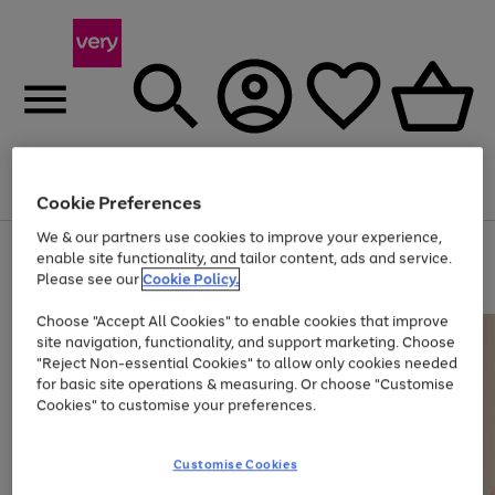
Menu
Search
Account
Saved
Basket
Cookie Preferences
We & our partners use cookies to improve your experience,
Use
Page
enable site functionality, and tailor content, ads and service.
the
1
Please see our
Cookie Policy.
Up to 40% off selected Fashion and Sportswear
right
of
and
4
2
1
Choose "Accept All Cookies" to enable cookies that improve
left
site navigation, functionality, and support marketing. Choose
arrows
to
"Reject Non-essential Cookies" to allow only cookies needed
scroll
for basic site operations & measuring. Or choose "Customise
through
Cookies" to customise your preferences.
the
image
carousel
Customise Cookies