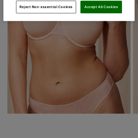
Reject Non-essential Cookies
Accept All Cookies