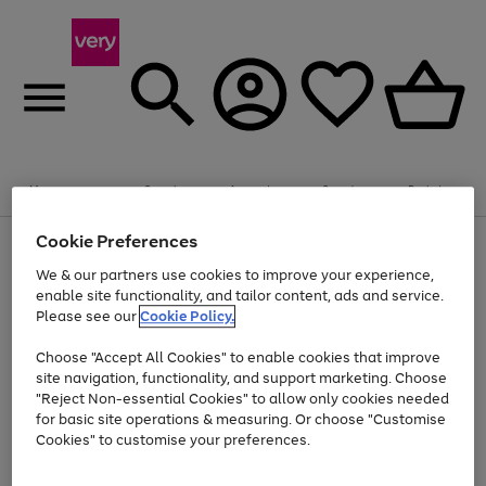
Summer fun together
Enjoy FREE standard home delivery on orders
Menu
Search
Account
Saved
Basket
£75+. Excludes large items
Cookie Preferences
Use
Page
Shop all
the
1
Bikes
Water Sports
Outdoor Toys
Family Games
We & our partners use cookies to improve your experience,
At least 20% off selected Fashion and Sportswear
Kids essentials from £4
right
of
enable site functionality, and tailor content, ads and service.
and
4
2
1
Please see our
Cookie Policy.
Use
Page
left
the
1
arrows
Go
Go
Go
right
of
to
Choose "Accept All Cookies" to enable cookies that improve
to
to
to
and
3
scroll
site navigation, functionality, and support marketing. Choose
page
page
page
left
through
"Reject Non-essential Cookies" to allow only cookies needed
Use
Page
arrows
the
1
2
3
the
1
for basic site operations & measuring. Or choose "Customise
to
image
Go
Go
Go
Go
Go
Go
right
of
Cookies" to customise your preferences.
scroll
carousel
and
6
3
3
to
to
to
to
to
to
through
left
the
page
page
page
page
page
page
arrows