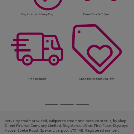
Pay later with Very Pay
Free Click & Collect
Free Returns
Shop the brands you love
Use
Page
the
1
Go
Go
Go
right
of
and
3
2
2
to
to
to
left
page
page
page
Very Pay credit provided, subject to credit and account status, by Shop
arrows
1
2
3
Direct Finance Company Limited. Registered office: First Floor, Skyways
to
House, Speke Road, Speke, Liverpool, L70 1AB. Registered number:
scroll