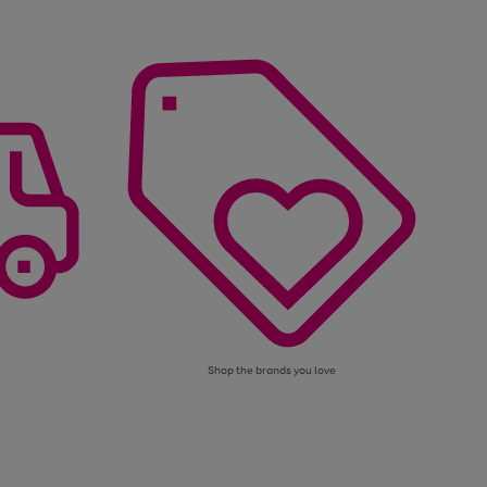
Shop the brands you love