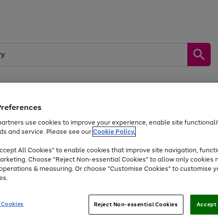
Preferences
by &
Sports &
Home &
Tec
Toys
Appliances
Kids
Travel
Garden
Gam
artners use cookies to improve your experience, enable site functionalit
ds and service. Please see our
Cookie Policy.
Free
returns
Shop the
brands you 
. Excludes large items
cept All Cookies" to enable cookies that improve site navigation, functi
At least 20% off selected Fashion and Sportswear
arketing. Choose "Reject Non-essential Cookies" to allow only cookies 
e operations & measuring. Or choose "Customise Cookies" to customise y
es.
Go
Go
Go
to
to
to
 Cookies
Reject Non-essential Cookies
Accept 
page
page
page
1
2
3