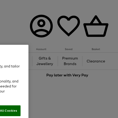
Account
Saved
Basket
h &
Gifts &
Premium
Beauty
Clearance
ing
Jewellery
Brands
y, and tailor
love
Pay later with
Very Pay
onality, and
needed for
our
All Cookies