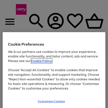
Menu
Search
Account
Saved
Basket
Cookie Preferences
We & our partners use cookies to improve your experience,
Use
Page
enable site functionality, and tailor content, ads and service.
the
1
Please see our
Cookie Policy.
At least 20% off selected Fashion and Sportswear
right
of
and
4
2
1
Choose "Accept All Cookies" to enable cookies that improve
left
site navigation, functionality, and support marketing. Choose
arrows
to
"Reject Non-essential Cookies" to allow only cookies needed
scroll
for basic site operations & measuring. Or choose "Customise
through
Cookies" to customise your preferences.
the
image
carousel
Customise Cookies