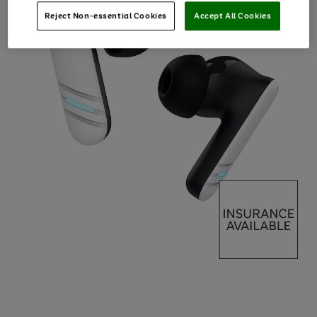
Reject Non-essential Cookies
Accept All Cookies