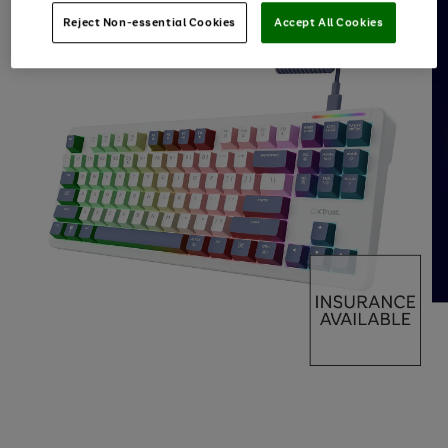
Reject Non-essential Cookies
Accept All Cookies