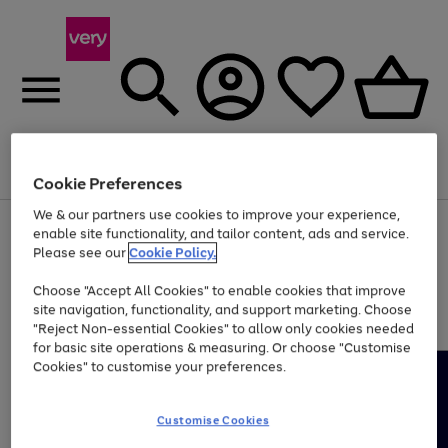
Menu
Search
Account
Saved
Basket
Cookie Preferences
We & our partners use cookies to improve your experience,
Use
Page
enable site functionality, and tailor content, ads and service.
the
1
Please see our
Cookie Policy.
Up to 40% off selected Fashion and Sportswear
right
of
and
4
2
1
Choose "Accept All Cookies" to enable cookies that improve
left
site navigation, functionality, and support marketing. Choose
arrows
to
"Reject Non-essential Cookies" to allow only cookies needed
scroll
for basic site operations & measuring. Or choose "Customise
through
Cookies" to customise your preferences.
the
image
carousel
Customise Cookies