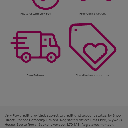
Pay later with Very Pay
Free Click & Collect
Free Returns
Shop the brands you love
Use
Page
the
1
Go
Go
Go
right
of
and
3
2
2
to
to
to
left
page
page
page
Very Pay credit provided, subject to credit and account status, by Shop
arrows
1
2
3
Direct Finance Company Limited. Registered office: First Floor, Skyways
to
House, Speke Road, Speke, Liverpool, L70 1AB. Registered number:
scroll