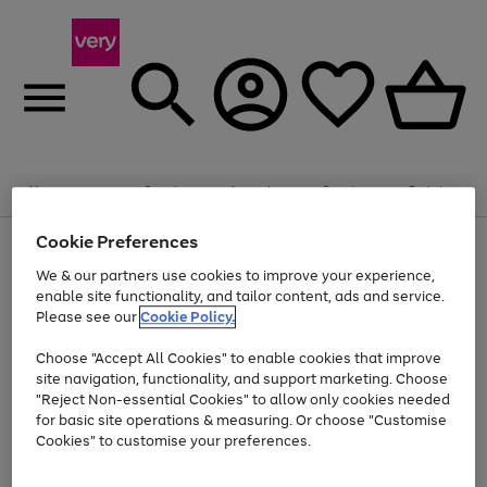
Summer fun together
Enjoy FREE standard home delivery on orders
Menu
Search
Account
Saved
Basket
£75+. Excludes large items
Cookie Preferences
Use
Page
Shop all
the
1
Bikes
Water Sports
Outdoor Toys
Family Games
We & our partners use cookies to improve your experience,
At least 20% off selected Fashion and Sportswear
Kids essentials from £4
right
of
enable site functionality, and tailor content, ads and service.
and
4
2
1
Please see our
Cookie Policy.
Use
Page
left
the
1
arrows
Go
Go
Go
right
of
to
Choose "Accept All Cookies" to enable cookies that improve
to
to
to
and
3
scroll
site navigation, functionality, and support marketing. Choose
page
page
page
left
through
"Reject Non-essential Cookies" to allow only cookies needed
Use
Page
arrows
the
1
2
3
the
1
for basic site operations & measuring. Or choose "Customise
to
image
Go
Go
Go
Go
Go
Go
right
of
Cookies" to customise your preferences.
scroll
carousel
and
6
3
3
to
to
to
to
to
to
through
left
the
page
page
page
page
page
page
arrows