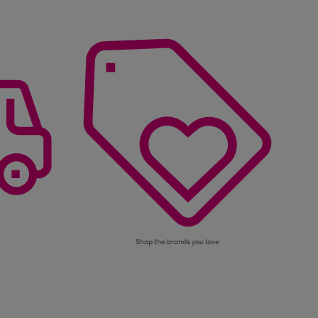
Shop the brands you love