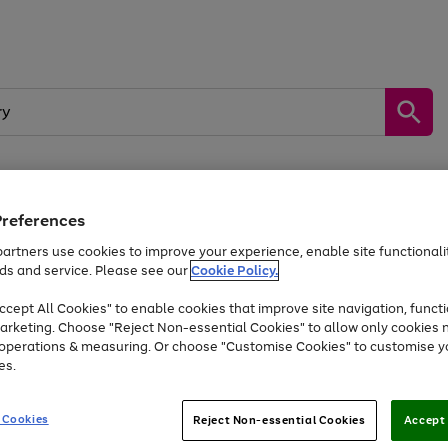
Preferences
by &
Sports &
Home &
Tec
Toys
Appliances
Kids
Travel
Garden
Gam
artners use cookies to improve your experience, enable site functionalit
ds and service. Please see our
Cookie Policy.
Free
returns
Shop the
brands you 
. Excludes large items
cept All Cookies" to enable cookies that improve site navigation, functi
At least 20% off selected Fashion and Sportswear
arketing. Choose "Reject Non-essential Cookies" to allow only cookies 
e operations & measuring. Or choose "Customise Cookies" to customise y
es.
Go
Go
Go
to
to
to
 Cookies
Reject Non-essential Cookies
Accept 
page
page
page
1
2
3