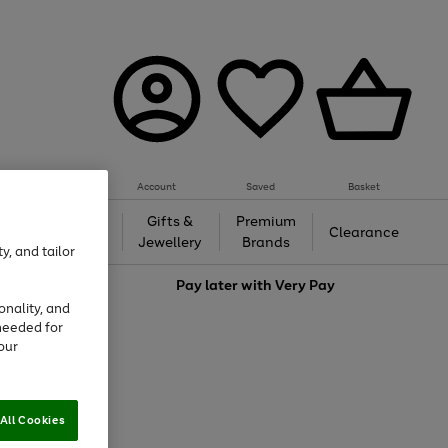
Account
Saved
Basket
h &
Gifts &
Premium
Beauty
Clearance
ing
Jewellery
Brands
y, and tailor
love
Pay later with
Very Pay
onality, and
needed for
our
All Cookies