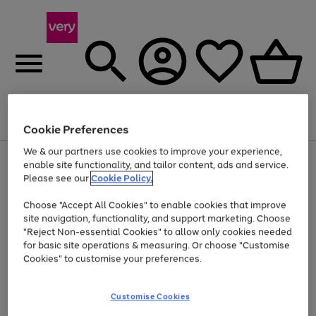
Menu
Search
Account
Saved
Basket
Cookie Preferences
We & our partners use cookies to improve your experience,
Use
Page
enable site functionality, and tailor content, ads and service.
the
1
Please see our
Cookie Policy.
At least 20% off selected Fashion and Sportswear
right
of
and
4
2
1
Choose "Accept All Cookies" to enable cookies that improve
left
site navigation, functionality, and support marketing. Choose
arrows
to
"Reject Non-essential Cookies" to allow only cookies needed
scroll
for basic site operations & measuring. Or choose "Customise
through
Cookies" to customise your preferences.
the
image
carousel
Customise Cookies