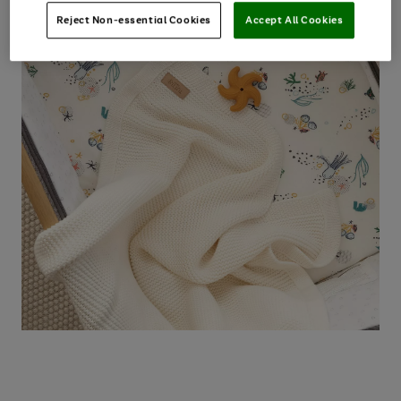
Reject Non-essential Cookies
Accept All Cookies